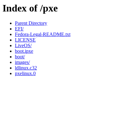
Index of /pxe
Parent Directory
EFI/
Fedora-Legal-README.txt
LICENSE
LiveOS/
boot.ipxe
boot/
images/
ldlinux.c32
pxelinux.0